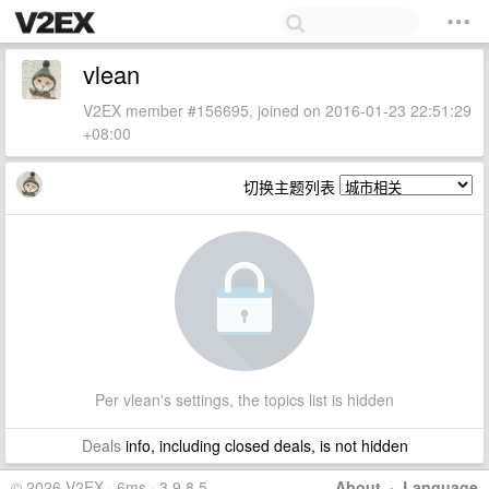
vlean
V2EX member #156695, joined on 2016-01-23 22:51:29
+08:00
切换主题列表
Per vlean's settings, the topics list is hidden
Deals
info, including closed deals, is not hidden
© 2026 V2EX · 6ms · 3.9.8.5
About
·
Language