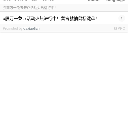
券商万一免五开户活动火热进行中！
›
a股万一免五活动火热进行中！留言就抽鼠标键盘！
Promoted by
daxiaolian
PRO