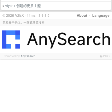
vtychx 创建的更多主题
»
© 2026 V2EX · 11ms · 3.9.8.5
About
·
Language
隐私安全无忧，一站式多源搜索
Promoted by
AnySearch
PRO