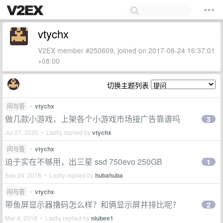
vtychx
V2EX member #250609, joined on 2017-08-24 16:37:01
+08:00
切换主题列表
问与答
•
vtychx
做几款小游戏，上架各个小游戏市场接广告靠谱吗
3
Jul 27, 2020 • Lastly replied by
vtychx
问与答
•
vtychx
迫于实在不够用，出三星 ssd 750evo 250GB
1
Sep 24, 2018 • Lastly replied by
hubahuba
问与答
•
vtychx
带鱼屏显示器撸码怎么样？和俩显示屏并排比呢？
2
Mar 4, 2018 • Lastly replied by
niubee1