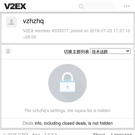
vzhzhq
V2EX member #333577, joined on 2018-07-23 17:37:10
+08:00
切换主题列表
Per vzhzhq's settings, the topics list is hidden
Deals
info, including closed deals, is not hidden
© 2026 V2EX · 8ms · 3.9.8.5
About
·
Language