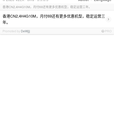
香港CN2,4H4G10M，月付69还有更多优惠机型，稳定运营三年。
香港CN2,4H4G10M，月付69还有更多优惠机型，稳定运营三
›
年。
Promoted by
DeWjjj
PRO