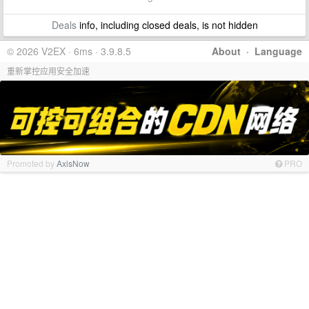
Deals
info, including closed deals, is not hidden
© 2026 V2EX · 6ms · 3.9.8.5
About
·
Language
重新掌控应用安全加速
Promoted by
AxisNow
PRO