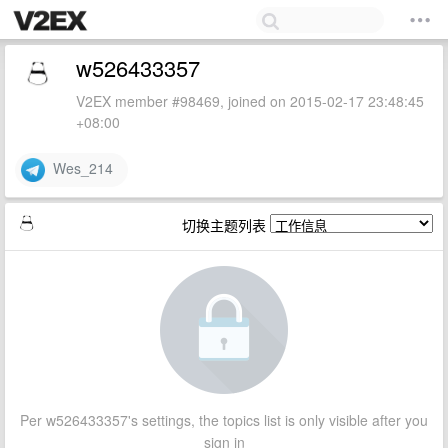
w526433357
V2EX member #98469, joined on 2015-02-17 23:48:45
+08:00
Wes_214
切换主题列表
Per w526433357's settings, the topics list is only visible after you
sign in