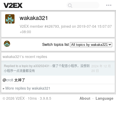
wakaka321
V2EX member #426793, joined on 2019-07-04 15:07:07
+08:00
Switch topics list
wakaka321's recent replies
Replied to a topic by a33202431
做了个配音小程序，没想到
2024 年 12 月
›
20 日
小程序一点流量都没有
@
crc8
太神了
More replies by wakaka321
»
© 2026 V2EX · 10ms · 3.9.8.5
About
·
Language