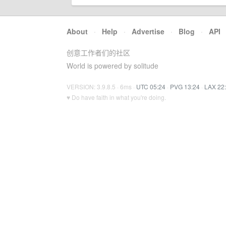
About
·
Help
·
Advertise
·
Blog
·
API
创意工作者们的社区
World is powered by solitude
VERSION: 3.9.8.5 · 6ms ·
UTC 05:24
·
PVG 13:24
·
LAX 22
♥ Do have faith in what you're doing.