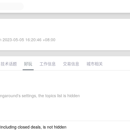
 2023-05-05 16:20:46 +08:00
技术话题
好玩
工作信息
交易信息
城市相关
garound's settings, the topics list is hidden
 including closed deals, is not hidden