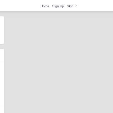
Home
Sign Up
Sign In