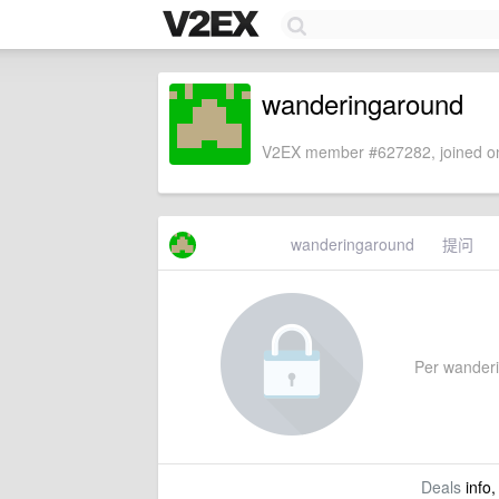
wanderingaround
V2EX member #627282, joined on
wanderingaround
提问
Per wanderin
Deals
info,