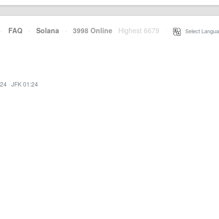
·
FAQ
·
Solana
·
3998 Online
Highest 6679
·
Select Langua
:24
·
JFK 01:24