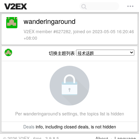
wanderingaround
V2EX member #627282, joined on 2023-05-05 16:20:46
+08:00
切换主题列表
Per wanderingaround's settings, the topics list is hidden
Deals
info, including closed deals, is not hidden
© 2026 V2EX · 6ms · 3.9.8.5
About
·
Language