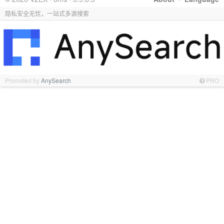
隐私安全无忧，一站式多源搜索
Promoted by
AnySearch
PRO