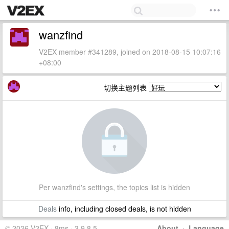
wanzfind
V2EX member #341289, joined on 2018-08-15 10:07:16
+08:00
切换主题列表
Per wanzfind's settings, the topics list is hidden
Deals
info, including closed deals, is not hidden
© 2026 V2EX · 8ms · 3.9.8.5
About
·
Language