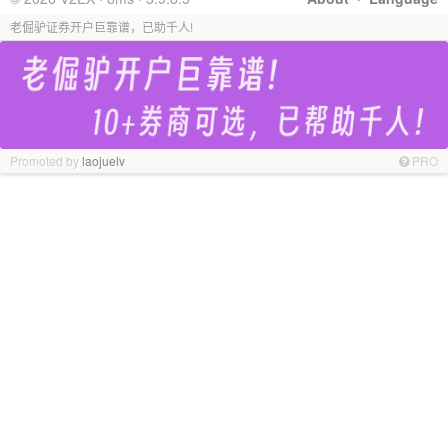
老倔驴证券开户巨靠谱，已助千人!
Promoted by
laojuelv
PRO