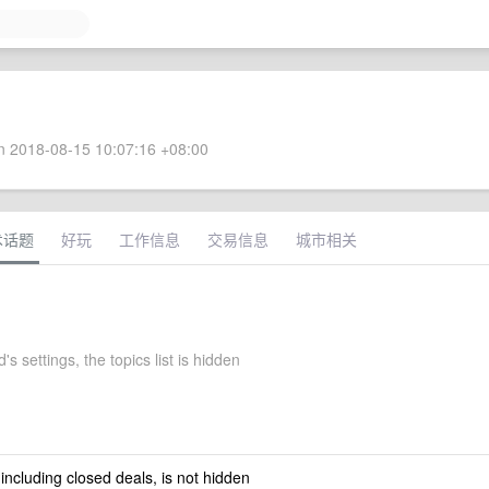
 2018-08-15 10:07:16 +08:00
术话题
好玩
工作信息
交易信息
城市相关
's settings, the topics list is hidden
 including closed deals, is not hidden