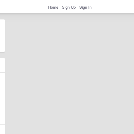
Home
Sign Up
Sign In