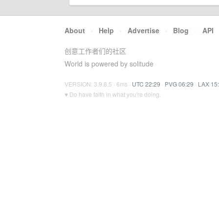
About
·
Help
·
Advertise
·
Blog
·
API
创意工作者们的社区
World is powered by solitude
VERSION: 3.9.8.5 · 6ms ·
UTC 22:29
·
PVG 06:29
·
LAX 15
♥ Do have faith in what you're doing.