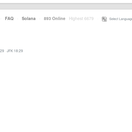
·
FAQ
·
Solana
·
893 Online
Highest 6679
·
Select Languag
:29
·
JFK 18:29