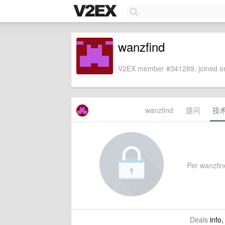
wanzfind
V2EX member #341289, joined on
wanzfind
提问
技
Per wanzfind
Deals
info,