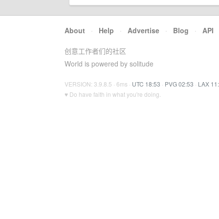
About
·
Help
·
Advertise
·
Blog
·
API
创意工作者们的社区
World is powered by solitude
VERSION: 3.9.8.5 · 6ms ·
UTC 18:53
·
PVG 02:53
·
LAX 11
♥ Do have faith in what you're doing.