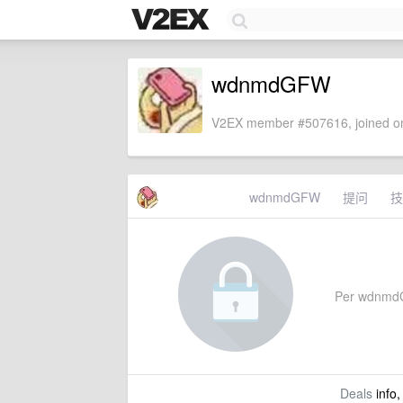
wdnmdGFW
V2EX member #507616, joined on
wdnmdGFW
提问
技
Per wdnmdGF
Deals
info,