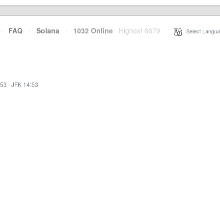
·
FAQ
·
Solana
·
1032 Online
Highest 6679
·
Select Langua
:53
·
JFK 14:53