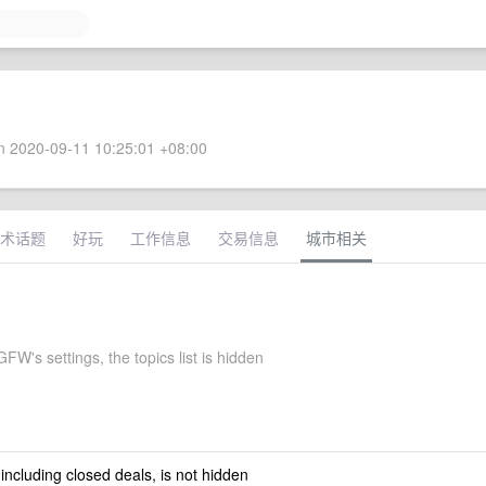
 2020-09-11 10:25:01 +08:00
术话题
好玩
工作信息
交易信息
城市相关
W's settings, the topics list is hidden
 including closed deals, is not hidden