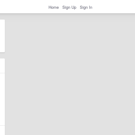
Home
Sign Up
Sign In