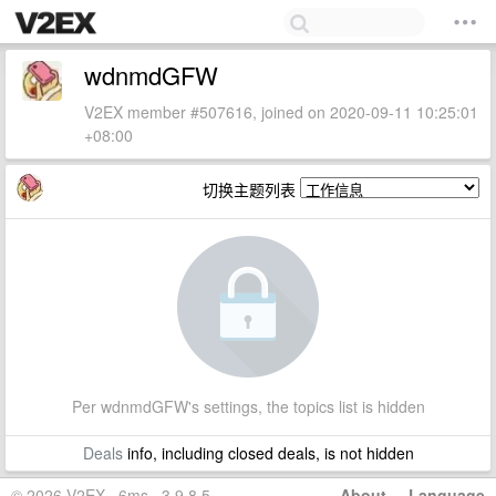
wdnmdGFW
V2EX member #507616, joined on 2020-09-11 10:25:01
+08:00
切换主题列表
Per wdnmdGFW's settings, the topics list is hidden
Deals
info, including closed deals, is not hidden
© 2026 V2EX · 6ms · 3.9.8.5
About
·
Language