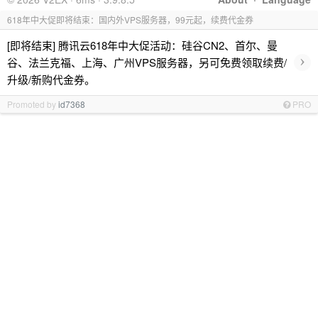
618年中大促即将结束：国内外VPS服务器，99元起，续费代金券
[即将结束] 腾讯云618年中大促活动：硅谷CN2、首尔、曼
›
谷、法兰克福、上海、广州VPS服务器，另可免费领取续费/
升级/新购代金券。
Promoted by
id7368
PRO