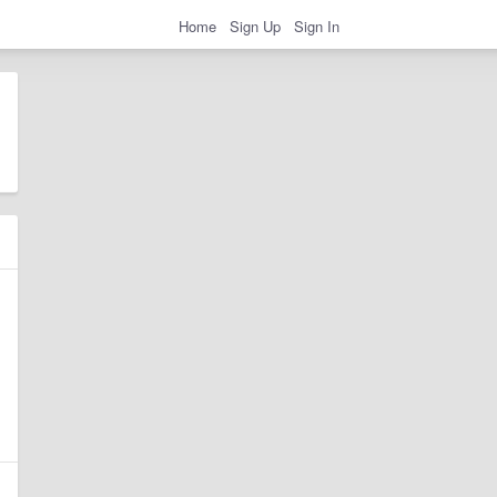
Home
Sign Up
Sign In