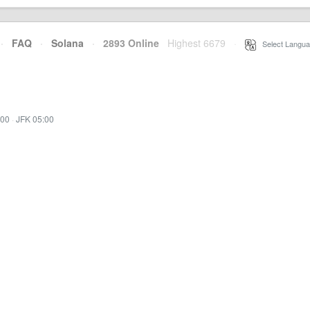
·
FAQ
·
Solana
·
2893 Online
Highest 6679
·
Select Langua
:00
·
JFK 05:00