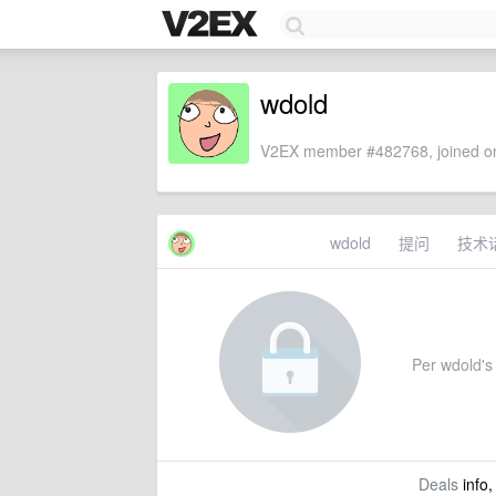
wdold
V2EX member #482768, joined on
wdold
提问
技术
Per wdold's 
Deals
info,