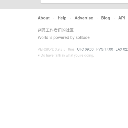
About
·
Help
·
Advertise
·
Blog
·
API
创意工作者们的社区
World is powered by solitude
VERSION: 3.9.8.5 · 8ms ·
UTC 09:00
·
PVG 17:00
·
LAX 02
♥ Do have faith in what you're doing.