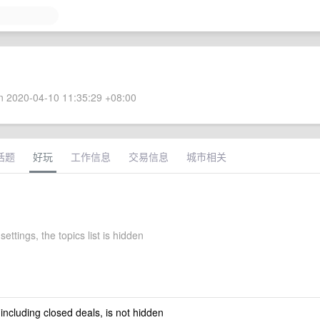
 2020-04-10 11:35:29 +08:00
话题
好玩
工作信息
交易信息
城市相关
settings, the topics list is hidden
 including closed deals, is not hidden