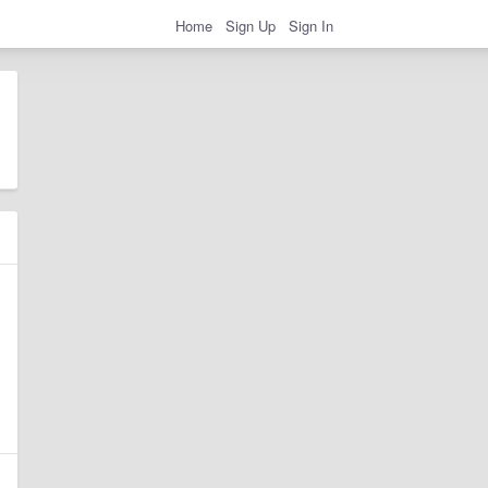
Home
Sign Up
Sign In