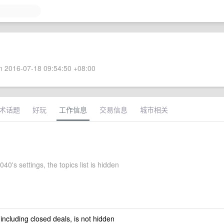
 2016-07-18 09:54:50 +08:00
术话题
好玩
工作信息
交易信息
城市相关
0's settings, the topics list is hidden
 including closed deals, is not hidden