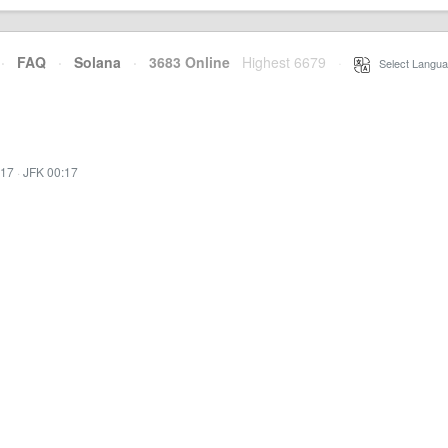
·
FAQ
·
Solana
·
3683 Online
Highest 6679
·
Select Langua
:17
·
JFK 00:17