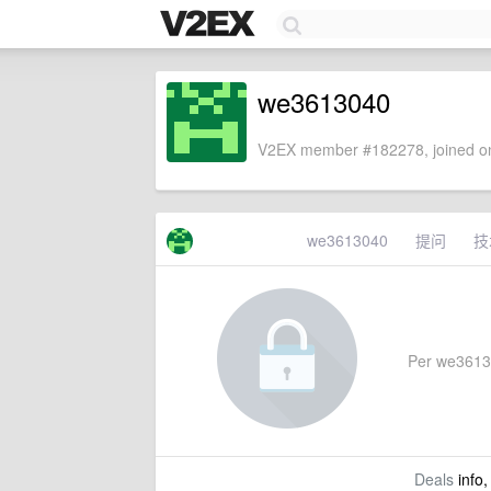
we3613040
V2EX member #182278, joined on
we3613040
提问
技
Per we361304
Deals
info,