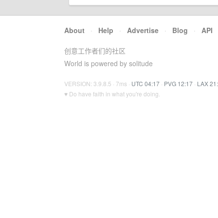
About
·
Help
·
Advertise
·
Blog
·
API
创意工作者们的社区
World is powered by solitude
VERSION: 3.9.8.5 · 7ms ·
UTC 04:17
·
PVG 12:17
·
LAX 21
♥ Do have faith in what you're doing.