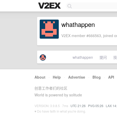
whathappen
V2EX member #666563, joined on
whathappen
提问
技
About
·
Help
·
Advertise
·
Blog
·
API
创意工作者们的社区
World is powered by solitude
VERSION: 3.9.8.5 · 7ms ·
UTC 21:26
·
PVG 05:26
·
LAX 14
♥ Do have faith in what you're doing.