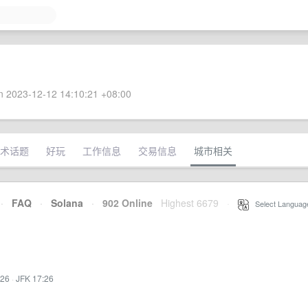
 2023-12-12 14:10:21 +08:00
术话题
好玩
工作信息
交易信息
城市相关
·
FAQ
·
Solana
·
902 Online
Highest 6679
·
Select Languag
:26
·
JFK 17:26