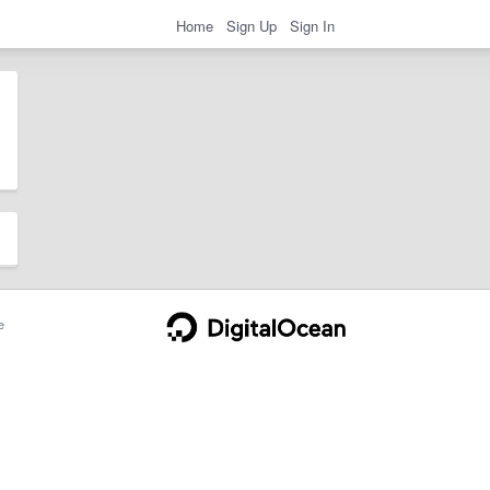
Home
Sign Up
Sign In
e