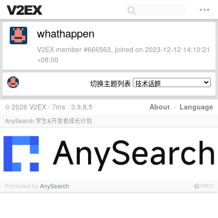
whathappen
V2EX member #666563, joined on 2023-12-12 14:10:21
+08:00
切换主题列表
© 2026 V2EX · 7ms · 3.9.8.5
About
·
Language
AnySearch 学生&开发者成长计划
Promoted by
AnySearch
PRO