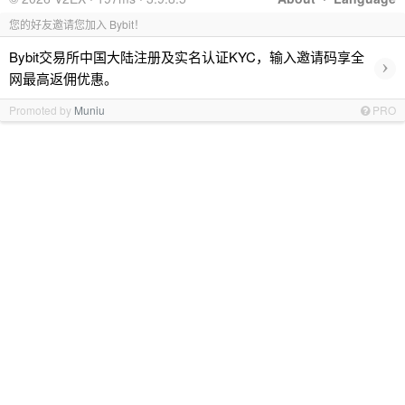
您的好友邀请您加入 Bybit！
Bybit交易所中国大陆注册及实名认证KYC，输入邀请码享全
›
网最高返佣优惠。
Promoted by
Muniu
PRO