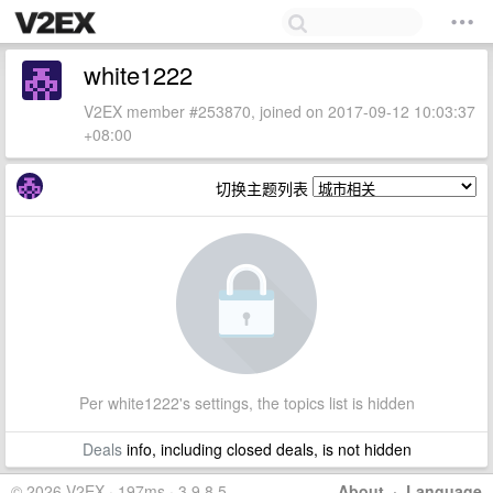
white1222
V2EX member #253870, joined on 2017-09-12 10:03:37
+08:00
切换主题列表
Per white1222's settings, the topics list is hidden
Deals
info, including closed deals, is not hidden
© 2026 V2EX · 197ms · 3.9.8.5
About
·
Language