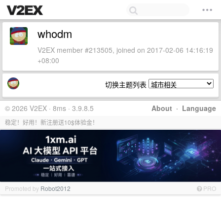
whodm
V2EX member #213505, joined on 2017-02-06 14:16:19
+08:00
切换主题列表
© 2026 V2EX · 8ms · 3.9.8.5
About
·
Language
稳定！好用！新注册送10$体验金！
Promoted by
Robot2012
PRO