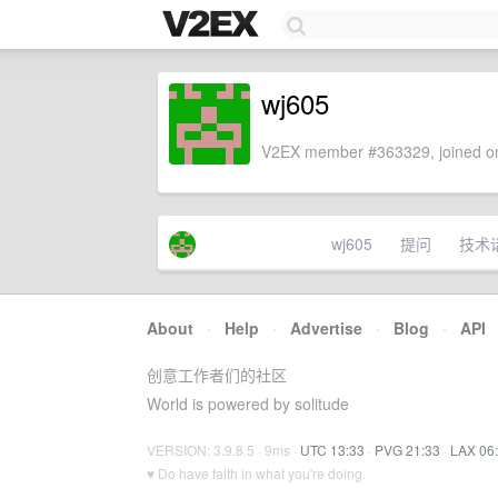
wj605
V2EX member #363329, joined on
wj605
提问
技术
About
·
Help
·
Advertise
·
Blog
·
API
创意工作者们的社区
World is powered by solitude
VERSION: 3.9.8.5 · 9ms ·
UTC 13:33
·
PVG 21:33
·
LAX 06
♥ Do have faith in what you're doing.