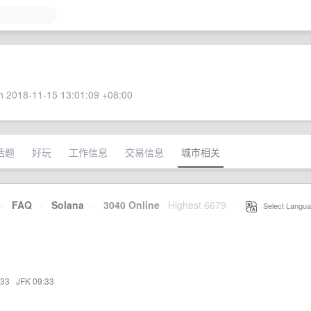
 2018-11-15 13:01:09 +08:00
话题
好玩
工作信息
交易信息
城市相关
·
FAQ
·
Solana
·
3040 Online
Highest 6679
·
Select Langua
:33
·
JFK 09:33