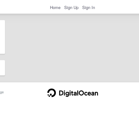
Home
Sign Up
Sign In
ge