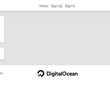
Home
Sign Up
Sign In
ge