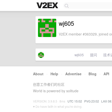
wj605
V2EX member #363329, joined on
wj605
提问
技术
About
·
Help
·
Advertise
·
Blog
·
API
创意工作者们的社区
World is powered by solitude
VERSION: 3.9.8.5 · 8ms ·
UTC 15:02
·
PVG 23:02
·
LAX 08
♥ Do have faith in what you're doing.