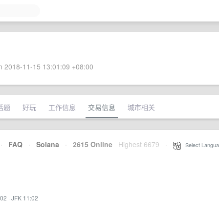
 2018-11-15 13:01:09 +08:00
话题
好玩
工作信息
交易信息
城市相关
·
FAQ
·
Solana
·
2615 Online
Highest 6679
·
Select Langua
:02
·
JFK 11:02