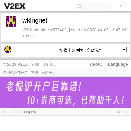
wkingnet
V2EX member #577466, joined on 2022-04-05 15:47:23
+08:00
切换主题列表
© 2026 V2EX · 9ms · 3.9.8.5
About
·
Language
老倔驴证券开户巨靠谱，已助千人!
Promoted by
laojuelv
PRO