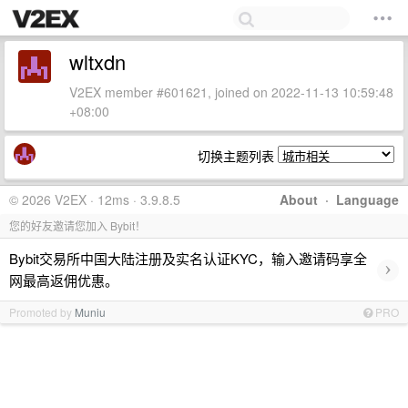
wltxdn
V2EX member #601621, joined on 2022-11-13 10:59:48
+08:00
切换主题列表
© 2026 V2EX · 12ms · 3.9.8.5
About
·
Language
您的好友邀请您加入 Bybit！
Bybit交易所中国大陆注册及实名认证KYC，输入邀请码享全
›
网最高返佣优惠。
Promoted by
Muniu
PRO