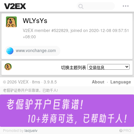
WLYsYs
V2EX member #522829, joined on 2020-12-08 09:57:51
+08:00
www.vonchange.com
切换主题列表
© 2026 V2EX · 8ms · 3.9.8.5
About
·
Language
老倔驴证券开户巨靠谱，已助千人!
Promoted by
laojuelv
PRO