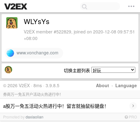
WLYsYs
V2EX member #522829, joined on 2020-12-08 09:57:51
+08:00
www.vonchange.com
切换主题列表
© 2026 V2EX · 8ms · 3.9.8.5
About
·
Language
券商万一免五开户活动火热进行中！
›
a股万一免五活动火热进行中！留言就抽鼠标键盘！
Promoted by
daxiaolian
PRO