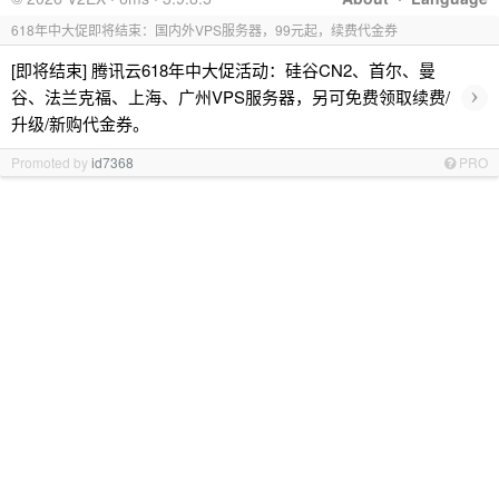
618年中大促即将结束：国内外VPS服务器，99元起，续费代金券
[即将结束] 腾讯云618年中大促活动：硅谷CN2、首尔、曼
›
谷、法兰克福、上海、广州VPS服务器，另可免费领取续费/
升级/新购代金券。
Promoted by
id7368
PRO