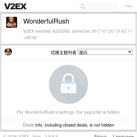
WonderfulRush
V2EX member #243265, joined on 2017-07-20 19:43:17
+08:00
切换主题列表
Per WonderfulRush's settings, the topics list is hidden
Deals
info, including closed deals, is not hidden
© 2026 V2EX · 6ms · 3.9.8.5
About
·
Language