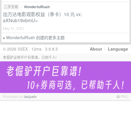
二手交易
•
WonderfulRush
出万达电影观影权益（季卡）10 元 vx:
aXNub19vbmU=
May 31, 2021
WonderfulRush 创建的更多主题
»
© 2026 V2EX · 12ms · 3.9.8.5
About
·
Language
老倔驴证券开户巨靠谱，已助千人!
Promoted by
laojuelv
PRO