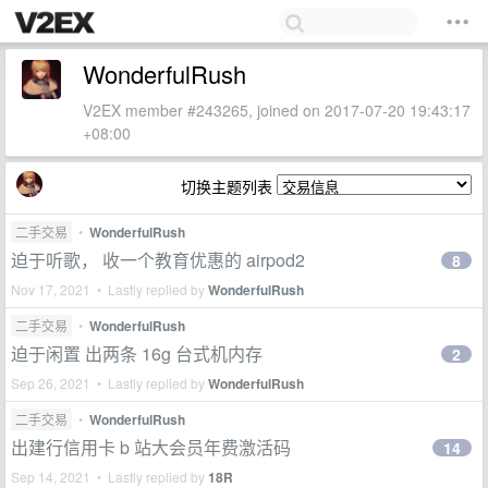
WonderfulRush
V2EX member #243265, joined on 2017-07-20 19:43:17
+08:00
切换主题列表
二手交易
•
WonderfulRush
迫于听歌， 收一个教育优惠的 airpod2
8
Nov 17, 2021 • Lastly replied by
WonderfulRush
二手交易
•
WonderfulRush
迫于闲置 出两条 16g 台式机内存
2
Sep 26, 2021 • Lastly replied by
WonderfulRush
二手交易
•
WonderfulRush
出建行信用卡 b 站大会员年费激活码
14
Sep 14, 2021 • Lastly replied by
18R