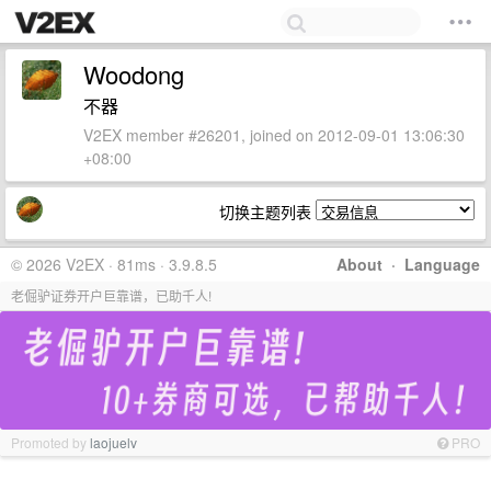
Woodong
不器
V2EX member #26201, joined on 2012-09-01 13:06:30
+08:00
切换主题列表
© 2026 V2EX · 81ms · 3.9.8.5
About
·
Language
老倔驴证券开户巨靠谱，已助千人!
Promoted by
laojuelv
PRO