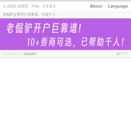
© 2026 V2EX · 7ms · 3.9.8.5
About
·
Language
老倔驴证券开户巨靠谱，已助千人!
Promoted by
laojuelv
PRO