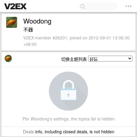
Woodong
不器
V2EX member #26201, joined on 2012-09-01 13:06:30
+08:00
切换主题列表
Per Woodong's settings, the topics list is hidden
Deals
info, including closed deals, is not hidden