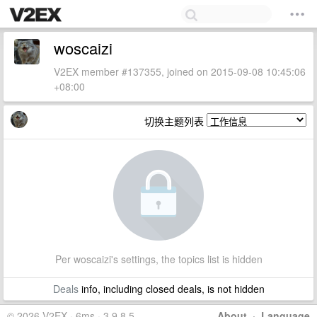
woscaizi
V2EX member #137355, joined on 2015-09-08 10:45:06
+08:00
切换主题列表
Per woscaizi's settings, the topics list is hidden
Deals
info, including closed deals, is not hidden
© 2026 V2EX · 6ms · 3.9.8.5
About
·
Language