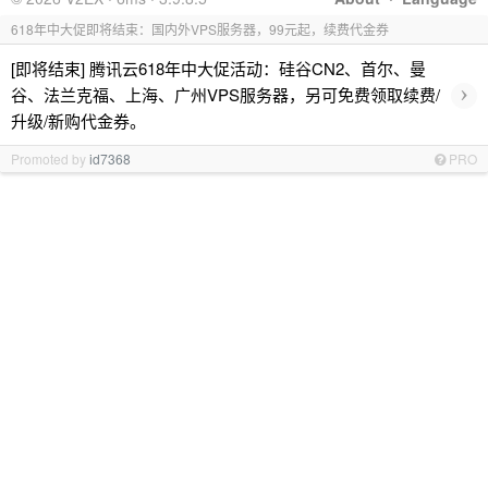
618年中大促即将结束：国内外VPS服务器，99元起，续费代金券
[即将结束] 腾讯云618年中大促活动：硅谷CN2、首尔、曼
›
谷、法兰克福、上海、广州VPS服务器，另可免费领取续费/
升级/新购代金券。
Promoted by
id7368
PRO