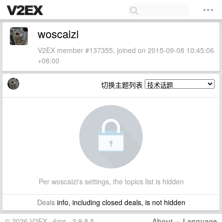
woscaizi
V2EX member #137355, joined on 2015-09-08 10:45:06
+08:00
切换主题列表
Per woscaizi's settings, the topics list is hidden
Deals
info, including closed deals, is not hidden
© 2026 V2EX · 6ms · 3.9.8.5
About
·
Language