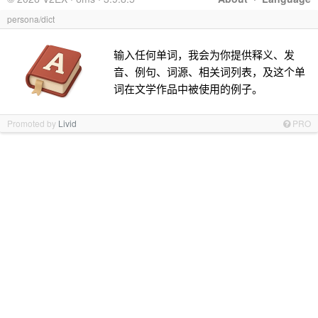
persona/dict
输入任何单词，我会为你提供释义、发
音、例句、词源、相关词列表，及这个单
词在文学作品中被使用的例子。
Promoted by
Livid
PRO