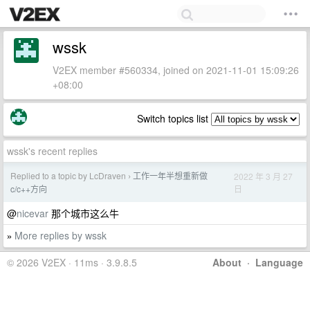
wssk
V2EX member #560334, joined on 2021-11-01 15:09:26
+08:00
Switch topics list
wssk's recent replies
Replied to a topic by LcDraven
工作一年半想重新做
2022 年 3 月 27
›
日
c/c++方向
@
nicevar
那个城市这么牛
More replies by wssk
»
© 2026 V2EX · 11ms · 3.9.8.5
About
·
Language