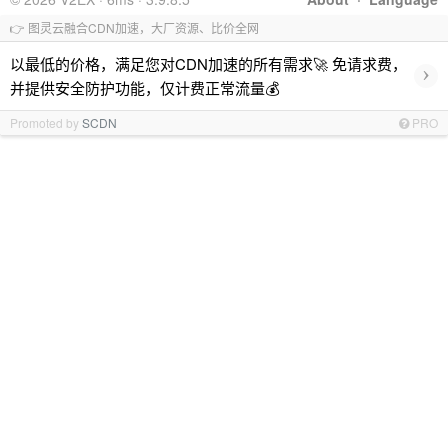
👉 图灵云融合CDN加速，大厂资源、比价全网
以最低的价格，满足您对CDN加速的所有需求🚀 免请求费，
›
并提供安全防护功能，仅计费正常流量💰
Promoted by
SCDN
PRO