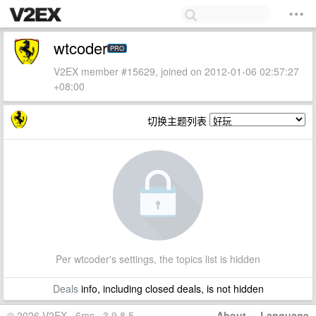
wtcoder
PRO
V2EX member #15629, joined on 2012-01-06 02:57:27
+08:00
切换主题列表
Per wtcoder's settings, the topics list is hidden
Deals
info, including closed deals, is not hidden
© 2026 V2EX · 6ms · 3.9.8.5
About
·
Language