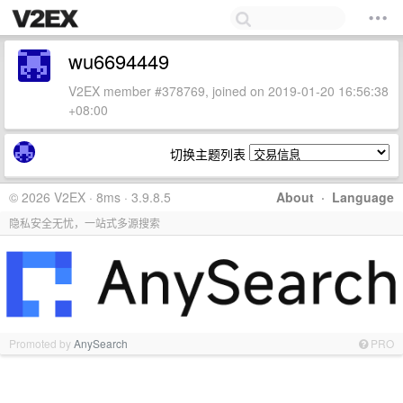
wu6694449
V2EX member #378769, joined on 2019-01-20 16:56:38
+08:00
切换主题列表
© 2026 V2EX · 8ms · 3.9.8.5
About
·
Language
隐私安全无忧，一站式多源搜索
Promoted by
AnySearch
PRO