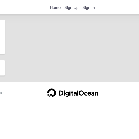
Home
Sign Up
Sign In
ge