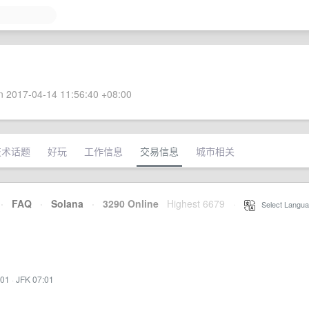
 2017-04-14 11:56:40 +08:00
技术话题
好玩
工作信息
交易信息
城市相关
·
FAQ
·
Solana
·
3290 Online
Highest 6679
·
Select Langua
:01
·
JFK 07:01