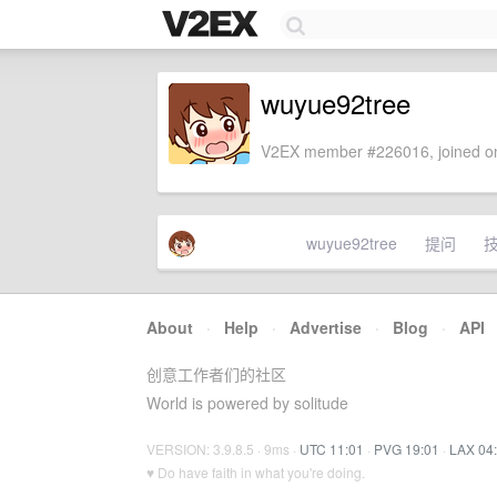
wuyue92tree
V2EX member #226016, joined on
wuyue92tree
提问
About
·
Help
·
Advertise
·
Blog
·
API
创意工作者们的社区
World is powered by solitude
VERSION: 3.9.8.5 · 9ms ·
UTC 11:01
·
PVG 19:01
·
LAX 04
♥ Do have faith in what you're doing.