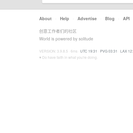
About
·
Help
·
Advertise
·
Blog
·
API
创意工作者们的社区
World is powered by solitude
VERSION: 3.9.8.5 · 6ms ·
UTC 19:31
·
PVG 03:31
·
LAX 12
♥ Do have faith in what you're doing.