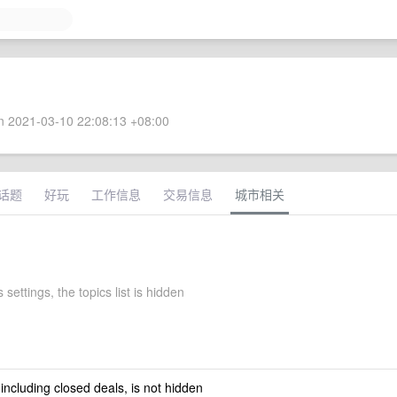
 2021-03-10 22:08:13 +08:00
话题
好玩
工作信息
交易信息
城市相关
 settings, the topics list is hidden
 including closed deals, is not hidden