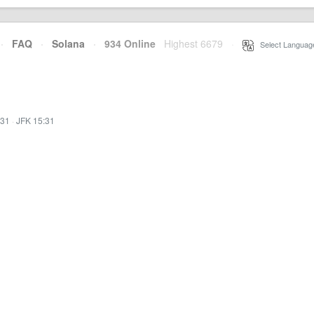
·
FAQ
·
Solana
·
934 Online
Highest 6679
·
Select Languag
:31
·
JFK 15:31