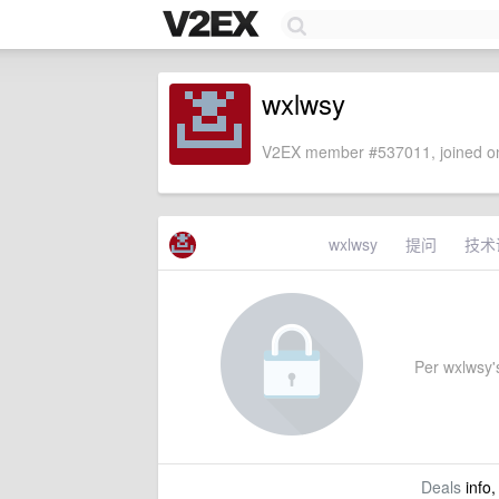
wxlwsy
V2EX member #537011, joined on
wxlwsy
提问
技术
Per wxlwsy's
Deals
info,