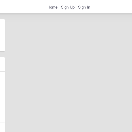
Home
Sign Up
Sign In