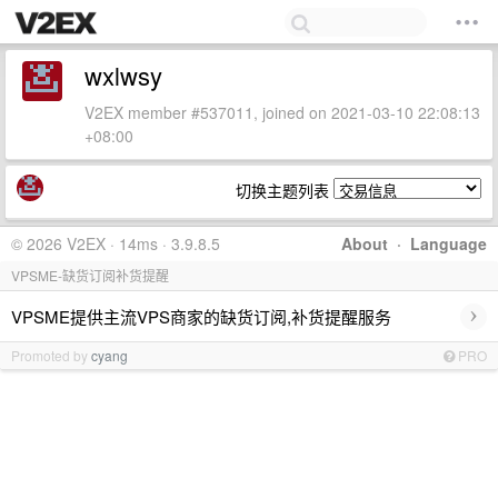
wxlwsy
V2EX member #537011, joined on 2021-03-10 22:08:13
+08:00
切换主题列表
© 2026 V2EX · 14ms · 3.9.8.5
About
·
Language
VPSME-缺货订阅补货提醒
›
VPSME提供主流VPS商家的缺货订阅,补货提醒服务
Promoted by
cyang
PRO