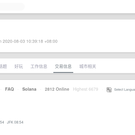
 2020-08-03 10:39:18 +08:00
话题
好玩
工作信息
交易信息
城市相关
·
FAQ
·
Solana
·
2812 Online
Highest 6679
·
Select Langua
:54
·
JFK 08:54