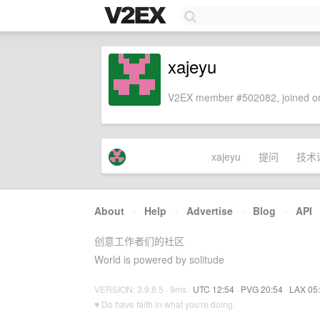
xajeyu
V2EX member #502082, joined on
xajeyu
提问
技术
About
·
Help
·
Advertise
·
Blog
·
API
创意工作者们的社区
World is powered by solitude
VERSION: 3.9.8.5 · 9ms ·
UTC 12:54
·
PVG 20:54
·
LAX 05
♥ Do have faith in what you're doing.