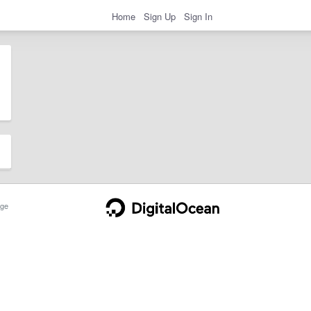
Home
Sign Up
Sign In
ge