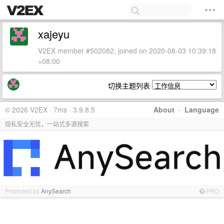
xajeyu
V2EX member #502082, joined on 2020-08-03 10:39:18
+08:00
切换主题列表
© 2026 V2EX · 7ms · 3.9.8.5
About
·
Language
隐私安全无忧，一站式多源搜索
Promoted by
AnySearch
PRO