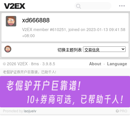
xd666888
V2EX member #610251, joined on 2023-01-13 09:41:58
+08:00
切换主题列表
© 2026 V2EX · 8ms · 3.9.8.5
About
·
Language
老倔驴证券开户巨靠谱，已助千人!
Promoted by
laojuelv
PRO