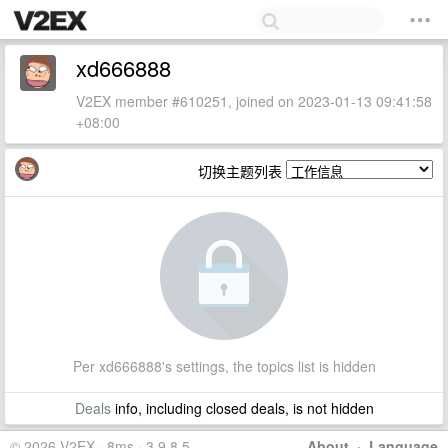
xd666888
V2EX member #610251, joined on 2023-01-13 09:41:58
+08:00
切换主题列表
Per xd666888's settings, the topics list is hidden
Deals
info, including closed deals, is not hidden
© 2026 V2EX · 8ms · 3.9.8.5
About
·
Language