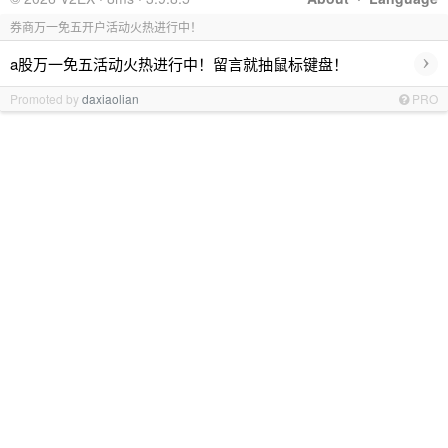
券商万一免五开户活动火热进行中！
›
a股万一免五活动火热进行中！留言就抽鼠标键盘！
Promoted by
daxiaolian
PRO