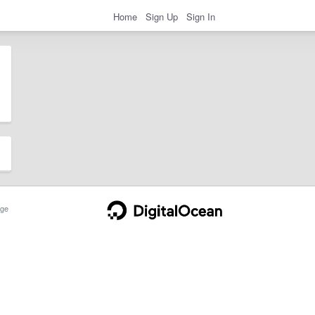
Home
Sign Up
Sign In
ge