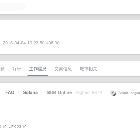
 2016-04-04 16:23:50 +08:00
话题
好玩
工作信息
交易信息
城市相关
·
FAQ
·
Solana
·
5864 Online
Highest 6679
·
Select Langua
0:10
·
JFK 23:10