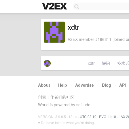
xdtr
V2EX member #166311, joined on
xdtr
提问
技术
About
·
Help
·
Advertise
·
Blog
·
API
创意工作者们的社区
World is powered by solitude
VERSION: 3.9.8.5 · 13ms ·
UTC 03:10
·
PVG 11:10
·
LAX 2
♥ Do have faith in what you're doing.