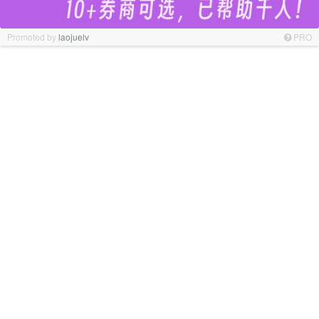
Promoted by
laojuelv
PRO