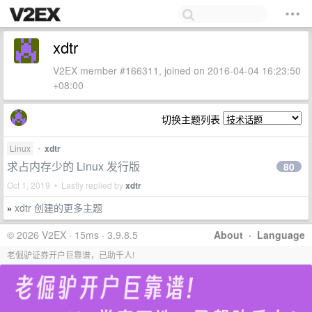
xdtr
V2EX member #166311, joined on 2016-04-04 16:23:50
+08:00
切换主题列表
Linux
•
xdtr
求占内存少的 Linux 发行版
80
Oct 1, 2019 • Lastly replied by
xdtr
xdtr 创建的更多主题
»
© 2026 V2EX · 15ms · 3.9.8.5
About
·
Language
老倔驴证券开户巨靠谱，已助千人!