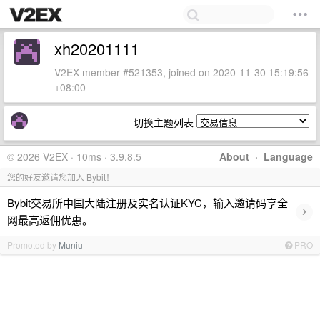
xh20201111
V2EX member #521353, joined on 2020-11-30 15:19:56
+08:00
切换主题列表
© 2026 V2EX · 10ms · 3.9.8.5
About
·
Language
您的好友邀请您加入 Bybit！
Bybit交易所中国大陆注册及实名认证KYC，输入邀请码享全
›
网最高返佣优惠。
Promoted by
Muniu
PRO