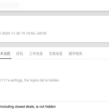
 2020-11-30 15:19:56 +08:00
术话题
好玩
工作信息
交易信息
城市相关
11's settings, the topics list is hidden
 including closed deals, is not hidden