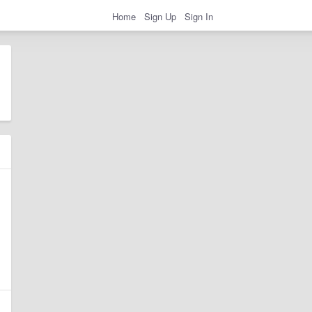
Home
Sign Up
Sign In