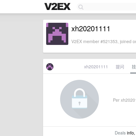
xh20201111
V2EX member #521353, joined on
xh20201111
提问
技
Per xh202011
Deals
info,