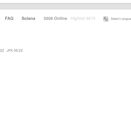
·
FAQ
·
Solana
·
3508 Online
Highest 6679
·
Select Langua
:22
·
JFK 06:22