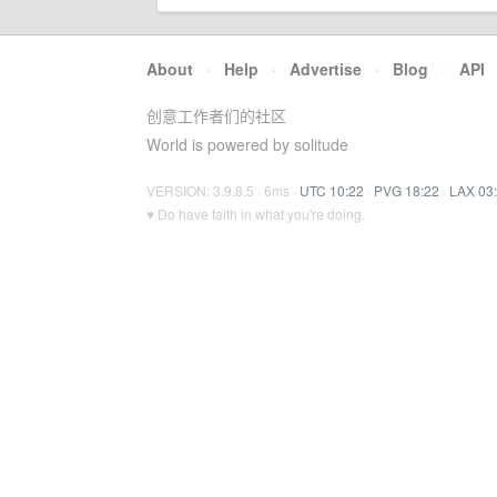
About
·
Help
·
Advertise
·
Blog
·
API
创意工作者们的社区
World is powered by solitude
VERSION: 3.9.8.5 · 6ms ·
UTC 10:22
·
PVG 18:22
·
LAX 03
♥ Do have faith in what you're doing.