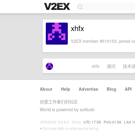
xhfx
V2EX member #510153, joined on
xhfx
提问
技术
About
·
Help
·
Advertise
·
Blog
·
API
创意工作者们的社区
World is powered by solitude
VERSION: 3.9.8.5 · 50ms ·
UTC 17:56
·
PVG 01:56
·
LAX 1
♥ Do have faith in what you're doing.