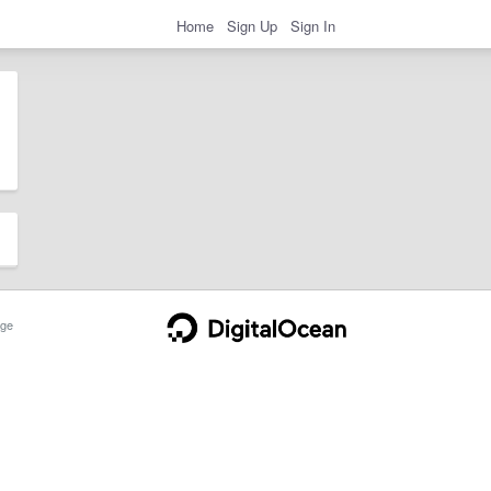
Home
Sign Up
Sign In
ge