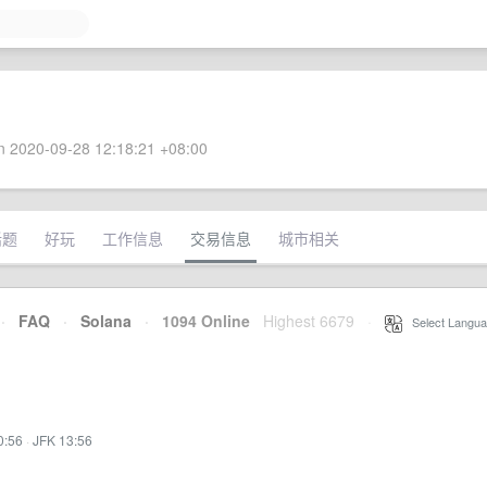
 2020-09-28 12:18:21 +08:00
话题
好玩
工作信息
交易信息
城市相关
·
FAQ
·
Solana
·
1094 Online
Highest 6679
·
Select Langua
0:56
·
JFK 13:56