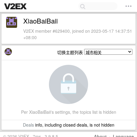
XiaoBaiBaii
V2EX member #629400, joined on 2023-05-17 14:37:51
+08:00
切换主题列表
Per XiaoBaiBaii's settings, the topics list is hidden
Deals
info, including closed deals, is not hidden
© 2026 V2EX · 7ms · 3.9.8.5
About
·
Language