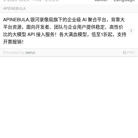
APENEBULA
APINEBULA,银河录像局旗下的企业级 AI 聚合平台，背靠大
平台资源，面向开发者、团队与企业用户提供稳定、高性价
›
比的大模型 API 接入服务！各大满血模型，低至1折起，支持
开票报销！
Promoted by
zwhui
PRO