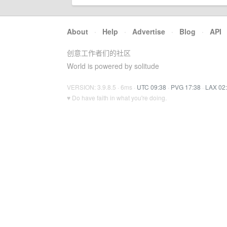
About
·
Help
·
Advertise
·
Blog
·
API
创意工作者们的社区
World is powered by solitude
VERSION: 3.9.8.5 · 6ms ·
UTC 09:38
·
PVG 17:38
·
LAX 02
♥ Do have faith in what you're doing.