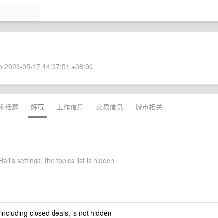
 2023-05-17 14:37:51 +08:00
术话题
好玩
工作信息
交易信息
城市相关
aii's settings, the topics list is hidden
 including closed deals, is not hidden