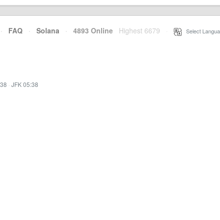
·
FAQ
·
Solana
·
4893 Online
Highest 6679
·
Select Langua
:38
·
JFK 05:38