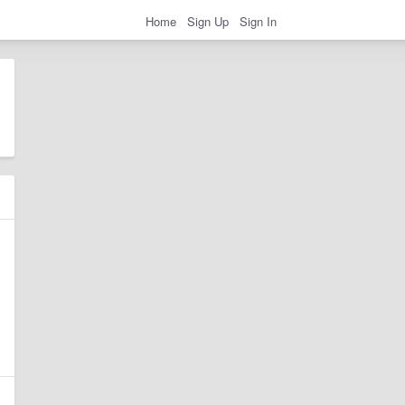
Home
Sign Up
Sign In