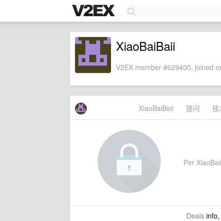
XiaoBaiBaii
V2EX member #629400, joined on
XiaoBaiBaii
提问
技
Per XiaoBaiB
Deals
info,