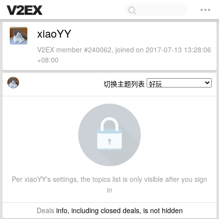
xiaoYY
V2EX member #240062, joined on 2017-07-13 13:28:06
+08:00
切换主题列表
Per xiaoYY's settings, the topics list is only visible after you sign
in
Deals
info, including closed deals, is not hidden