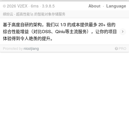
© 2026 V2EX · 6ms · 3.9.8.5
About
·
Language
缤纷云 - 超高性能🚀 的智能对象存储服务
基于高度自研的架构，我们以 1/3 的成本提供最多 20+ 倍的
›
综合性能增益（对比OSS、Qiniu等主流服务），让你的项目
体验得到令人艳羡的提升。
Promoted by
nicoljiang
PRO