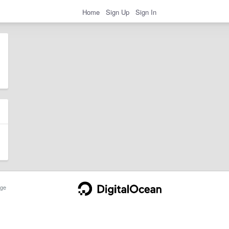
Home
Sign Up
Sign In
ge