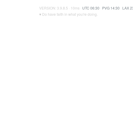
VERSION: 3.9.8.5 · 10ms ·
UTC 06:30
·
PVG 14:30
·
LAX 2
♥ Do have faith in what you're doing.