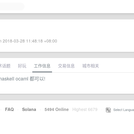
 2018-03-28 11:48:18 +08:00
术话题
好玩
工作信息
交易信息
城市相关
 haskell ocaml 都可以!
·
FAQ
·
Solana
·
5494 Online
Highest 6679
·
Select Langua