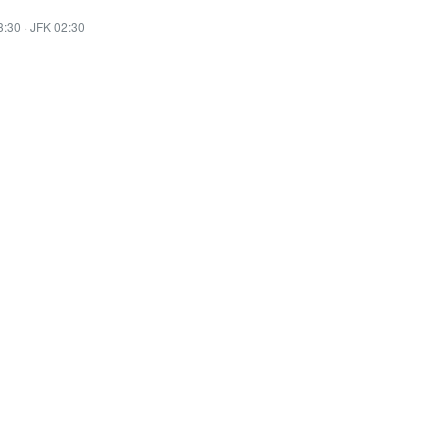
3:30
·
JFK 02:30