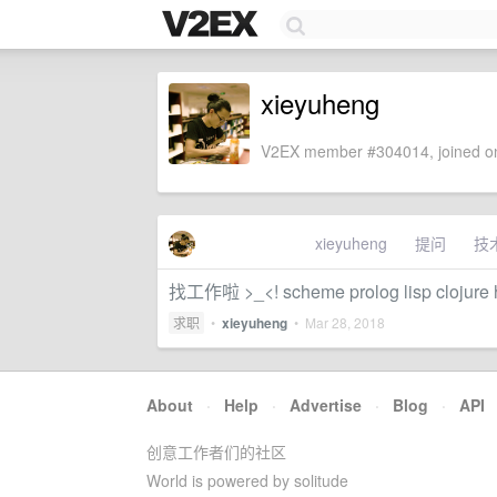
xieyuheng
V2EX member #304014, joined on
xieyuheng
提问
技
找工作啦 >_<! scheme prolog lisp clojure
求职
•
xieyuheng
•
Mar 28, 2018
About
·
Help
·
Advertise
·
Blog
·
API
创意工作者们的社区
World is powered by solitude