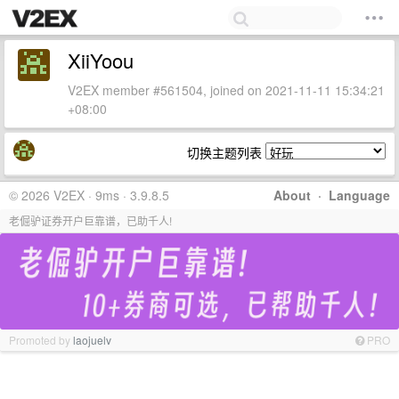
XiiYoou
V2EX member #561504, joined on 2021-11-11 15:34:21
+08:00
切换主题列表
© 2026 V2EX · 9ms · 3.9.8.5
About
·
Language
老倔驴证券开户巨靠谱，已助千人!
Promoted by
laojuelv
PRO