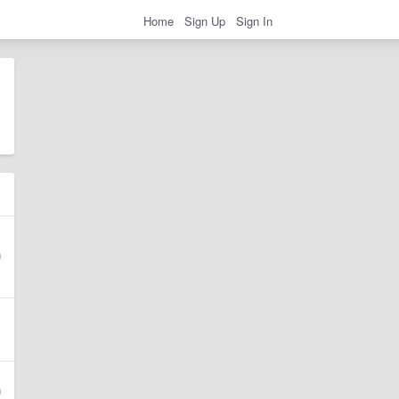
Home
Sign Up
Sign In