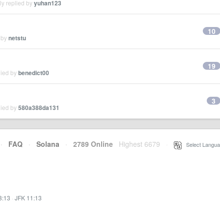
ly replied by
yuhan123
10
 by
netstu
19
lied by
benedict00
3
lied by
580a388da131
·
FAQ
·
Solana
·
2789 Online
Highest 6679
·
Select Langua
8:13
·
JFK 11:13