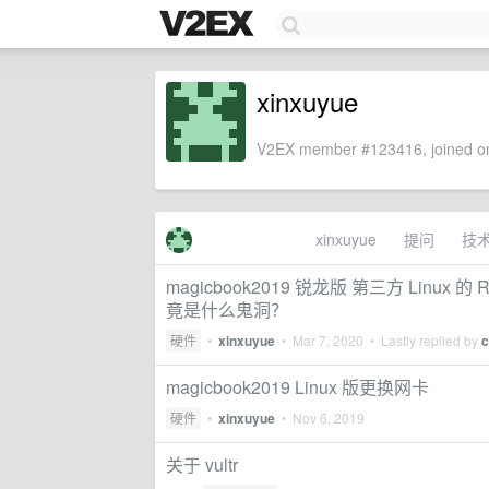
xinxuyue
V2EX member #123416, joined on
xinxuyue
提问
技
magicbook2019 锐龙版 第三方 Linux 的 Real
竟是什么鬼洞？
硬件
•
xinxuyue
•
Mar 7, 2020
• Lastly replied by
c
magicbook2019 Linux 版更换网卡
硬件
•
xinxuyue
•
Nov 6, 2019
关于 vultr