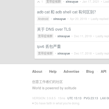
1
宽带症候群
•
xinxuyue
•
Jan 17, 2021
• Last
adb cat 和 adb shell cat 有何区别？
Android
•
xinxuyue
•
Apr 20, 2019
• Lastly replied
关于 DNS over TLS
宽带症候群
•
xinxuyue
•
Dec 11, 2019
• Lastly rep
ipv6 丢包严重
宽带症候群
•
xinxuyue
•
Dec 17, 2018
• Lastly rep
About
·
Help
·
Advertise
·
Blog
·
API
创意工作者们的社区
World is powered by solitude
VERSION: 3.9.8.5 · 15ms ·
UTC 15:13
·
PVG 23:13
·
LAX 0
♥ Do have faith in what you're doing.