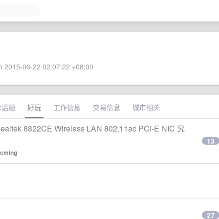
 2015-06-22 02:07:22 +08:00
术话题
好玩
工作信息
交易信息
城市相关
tek 8822CE Wireless LAN 802.11ac PCI-E NIC 究
13
cming
27